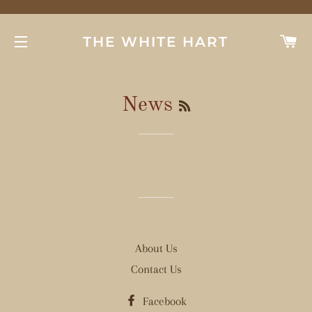
C
THE WHITE HART
SITE NAVIGATION
RSS
News
About Us
Contact Us
Facebook