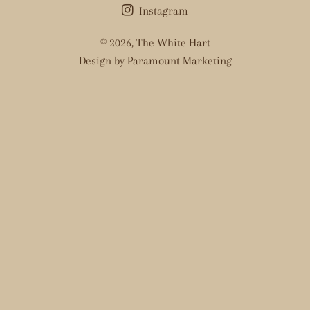
Instagram
© 2026,
The White Hart
Design by Paramount Marketing