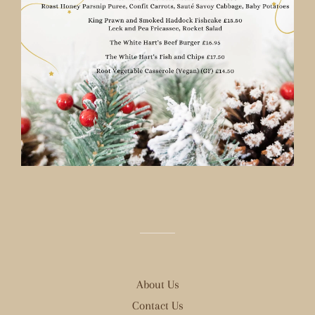
About Us
Contact Us