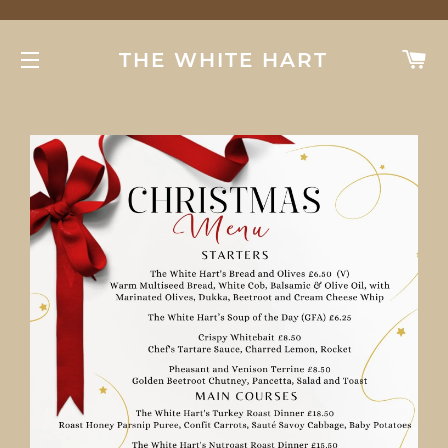
C
THE WHITE HART
SITE NAVIGATION