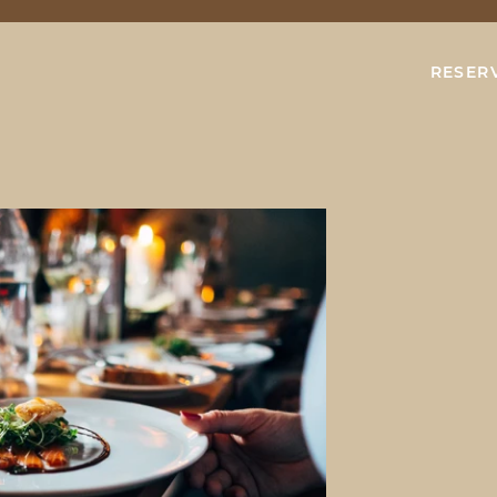
RESER