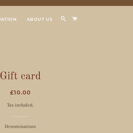
SEARCH
CART
VATION
ABOUT US
Gift card
Regular
Sale
£10.00
price
price
Tax included.
Denominations