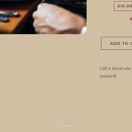
£10.0
ADD TO 
Gift a loved on
yourself