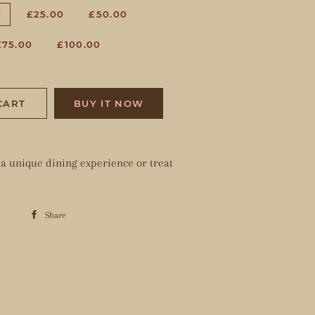
0
£25.00
£50.00
£75.00
£100.00
CART
BUY IT NOW
e a unique dining experience or treat
Share
Share
on
Facebook