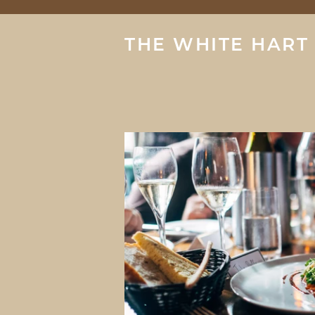
THE WHITE HART